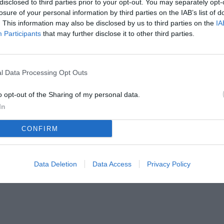
disclosed to third parties prior to your opt-out. You may separately opt-
losure of your personal information by third parties on the IAB’s list of
. This information may also be disclosed by us to third parties on the
IA
Participants
that may further disclose it to other third parties.
l Data Processing Opt Outs
o opt-out of the Sharing of my personal data.
In
CONFIRM
Data Deletion
Data Access
Privacy Policy