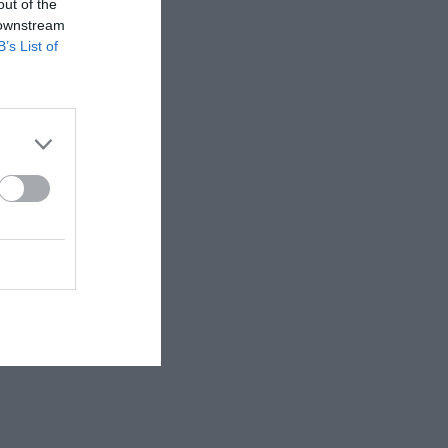
out of the
 downstream
B’s List of