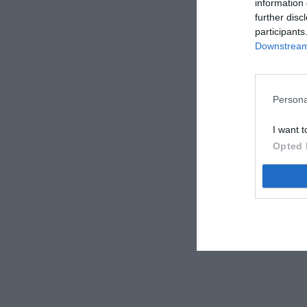
information 
further disc
participants
Downstream 
Persona
I want t
Opted 