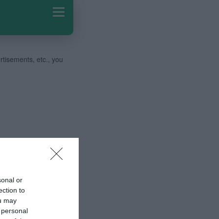
ertisements, etc., you
sonal or
ection to
ou may
 personal