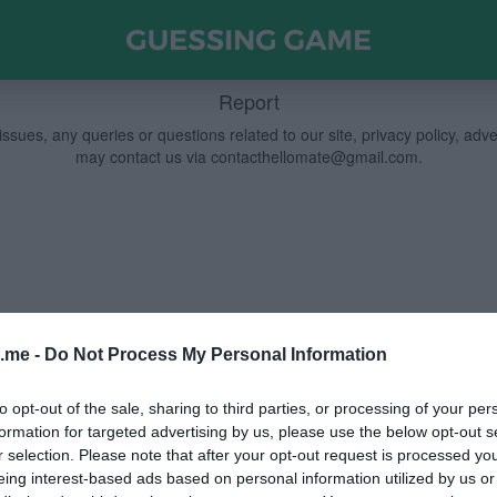
Report
ssues, any queries or questions related to our site, privacy policy, adv
may contact us via
contacthellomate@gmail.com
.
.me -
Do Not Process My Personal Information
to opt-out of the sale, sharing to third parties, or processing of your per
formation for targeted advertising by us, please use the below opt-out s
r selection. Please note that after your opt-out request is processed y
eing interest-based ads based on personal information utilized by us or