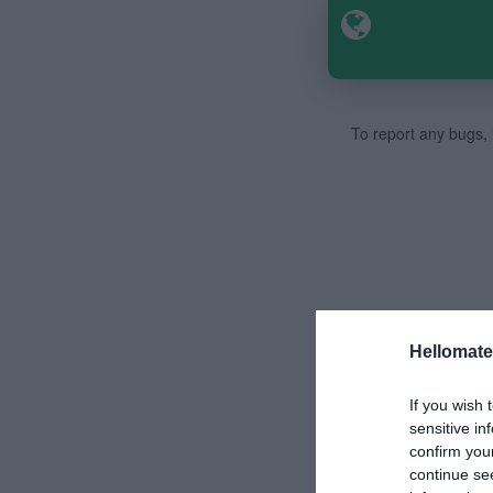
To report any bugs, i
Hellomate
If you wish 
sensitive in
confirm you
continue se